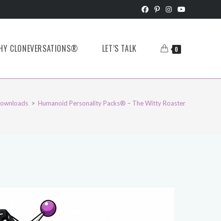
HY CLONEVERSATIONS®
LET’S TALK
0
ownloads
>
Humanoid Personality Packs® – The Witty Roaster