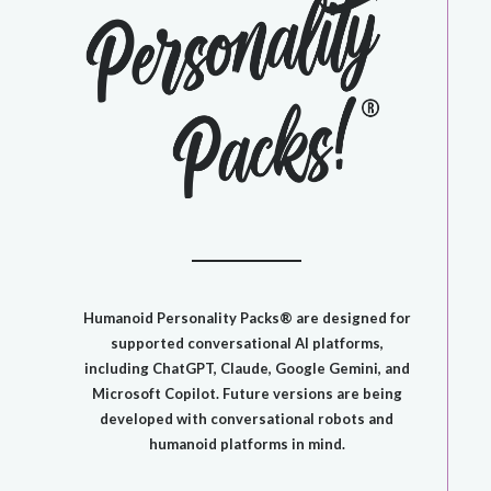
​Humanoid Personality Packs® are designed for
supported conversational AI platforms,
including ChatGPT, Claude, Google Gemini, and
Microsoft Copilot. Future versions are being
developed with conversational robots and
humanoid platforms in mind.