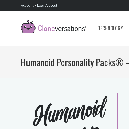
Skip
Account
•
Login/Logout
to
content
TECHNOLOGY
Humanoid Personality Packs® –