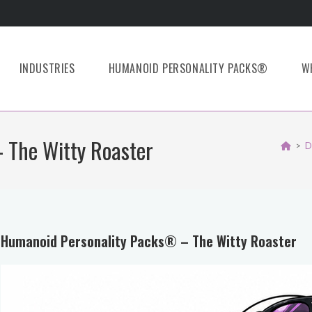
INDUSTRIES
HUMANOID PERSONALITY PACKS®
W
 The Witty Roaster
>
D
Humanoid Personality Packs® – The Witty Roaster