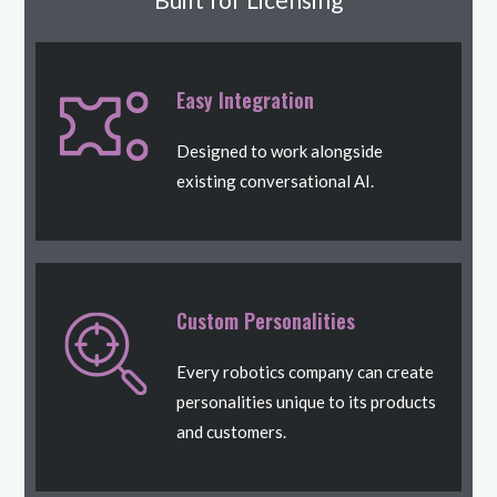
Easy Integration
Designed to work alongside
existing conversational AI.
Custom Personalities
Every robotics company can create
personalities unique to its products
and customers.