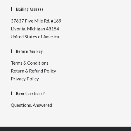
Mailing Address
37637 Five Mile Rd, #169
Livonia, Michigan 48154
United States of America
Before You Buy
Terms & Conditions
Return & Refund Policy
Privacy Policy
Have Questions?
Questions, Answered