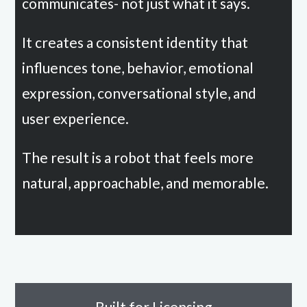
communicates- not just what it says.
It creates a consistent identity that
influences tone, behavior, emotional
expression, conversational style, and
user experience.
The result is a robot that feels more
natural, approachable, and memorable.
Built for Licensing