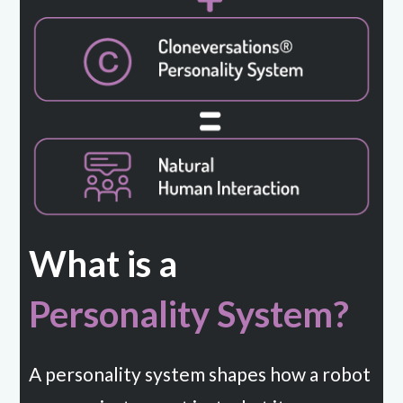
What is a
Personality System?
A personality system shapes how a robot