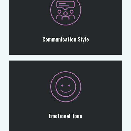
Communication Style
Emotional Tone