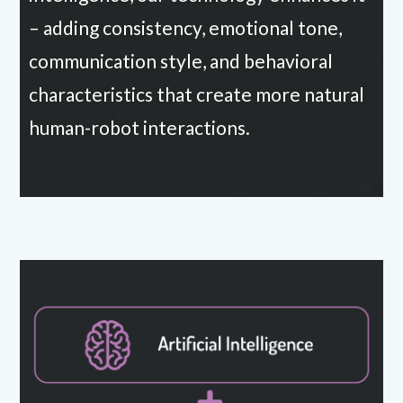
– adding consistency, emotional tone,
communication style, and behavioral
characteristics that create more natural
human-robot interactions.