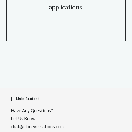
applications.
Main Contact
Have Any Questions?
Let Us Know.
chat@cloneversations.com