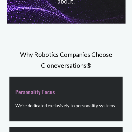
about.
Why Robotics Companies Choose
Cloneversations®
Personality Focus
We’re dedicated exclusively to personality systems.