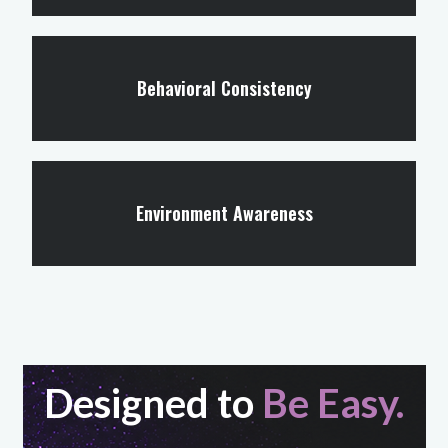
Behavioral Consistency
Environment Awareness
Designed to
Be Easy.