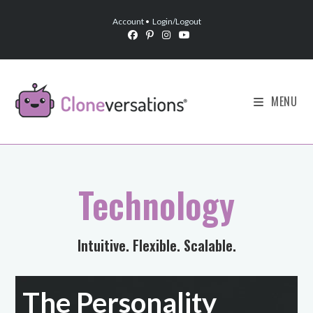
Account
•
Login/Logout
MENU
Technology
Intuitive. Flexible. Scalable.
The Personality