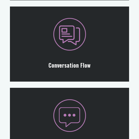
Conversation Flow