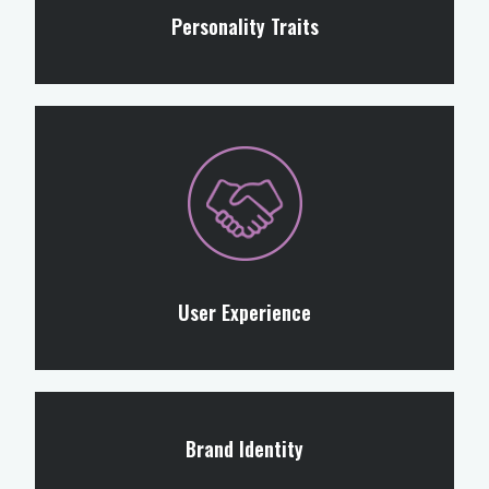
Personality Traits
User Experience
Brand Identity