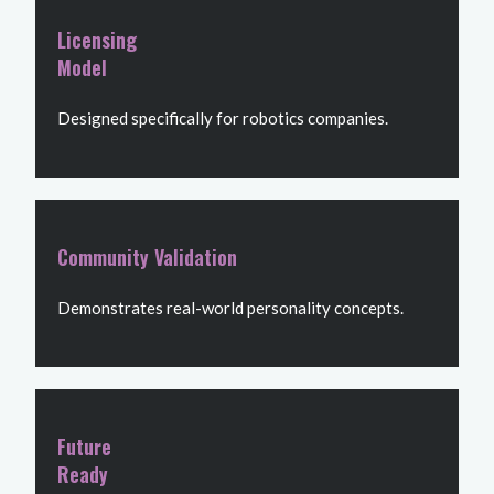
Licensing
Model
Designed specifically for robotics companies.
Community Validation
Demonstrates real-world personality concepts.
Future
Ready