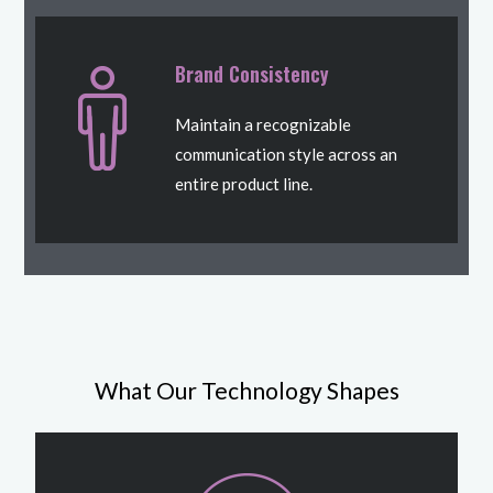
Brand Consistency
Maintain a recognizable
communication style across an
entire product line.
What Our Technology Shapes