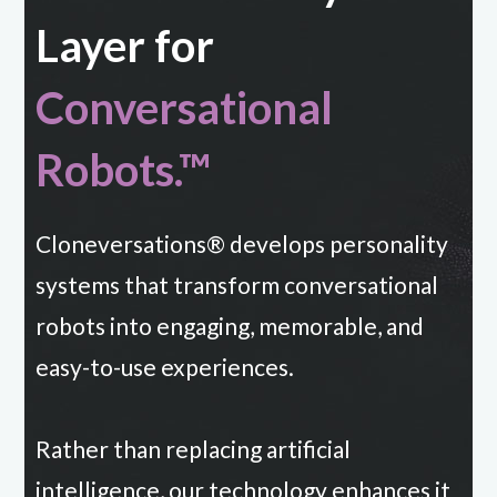
Layer for
Conversational
Robots.™
Cloneversations® develops personality
systems that transform conversational
robots into engaging, memorable, and
easy-to-use experiences.
Rather than replacing artificial
intelligence, our technology enhances it