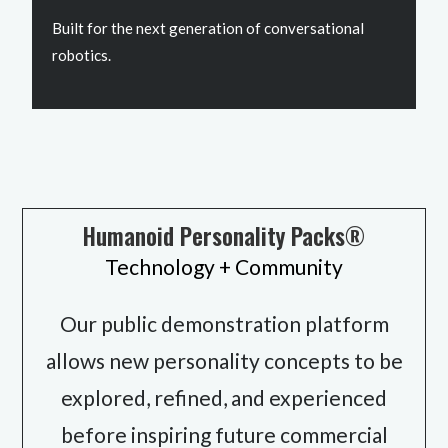
Built for the next generation of conversational
robotics.
Humanoid Personality Packs®
Technology + Community
Our public demonstration platform
allows new personality concepts to be
explored, refined, and experienced
before inspiring future commercial