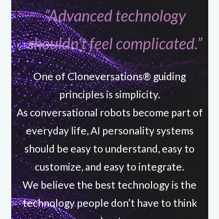
“Advanced technology
shouldn’t feel complicated.”
One of Cloneversations® guiding
principles is simplicity.
As conversational robots become part of
everyday life, AI personality systems
should be easy to understand, easy to
customize, and easy to integrate.
We believe the best technology is the
technology people don’t have to think