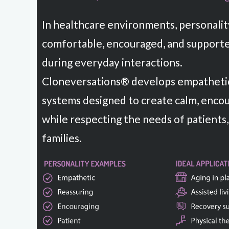
In healthcare environments, personalit
comfortable, encouraged, and supporte
during everyday interactions.
Cloneversations® develops empathetic
systems designed to create calm, enco
while respecting the needs of patients,
families.