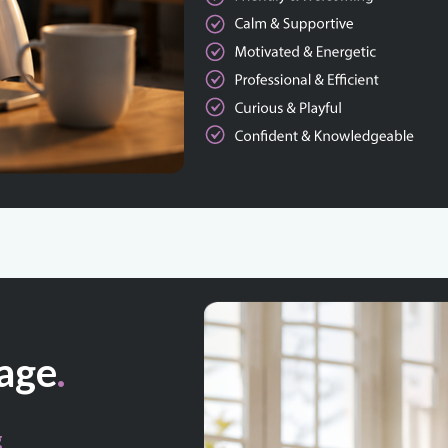
age
.
g