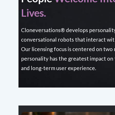
Lives.
Cloneversations® develops personalit
conversational robots that interact wi
Our licensing focus is centered on tw
personality has the greatest impact on
and long-term user experience.