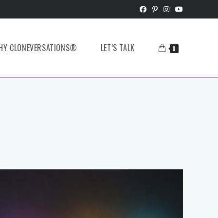
HY CLONEVERSATIONS®
LET’S TALK
0