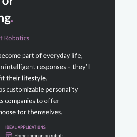
 for
ng
.
t Robotics
become part of everyday life,
n intelligent responses – they’ll
t their lifestyle.
s customizable personality
cs companies to offer
hoose for themselves.