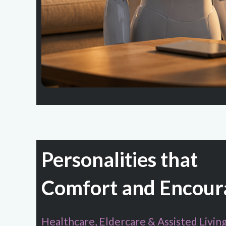
Personalities that
Comfort and Encour
Healthcare, Eldercare & Assisted Livin