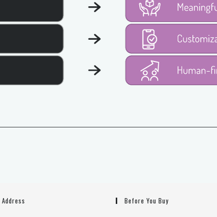
g Address
Before You Buy