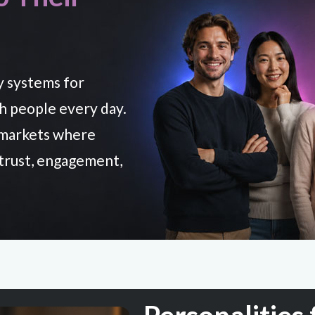
y systems for
th people every day.
o markets where
 trust, engagement,