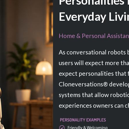
Personalities
Everyday Livi
Home & Personal Assistan
As conversational robots 
users will expect more tha
expect personalities that fi
Cloneversations® develop
systems that allow roboti
experiences owners can c