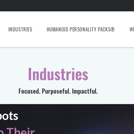
INDUSTRIES
HUMANOID PERSONALITY PACKS®
W
Industries
Focused. Purposeful. Impactful.
bots
 Their