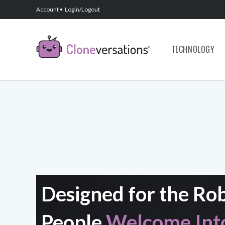
Account
•
Login/Logout
TECHNOLOGY
Designed for the Ro
People
Welcome Into