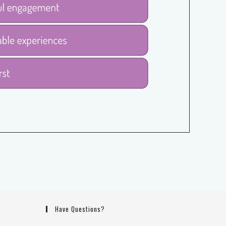
Have Questions?