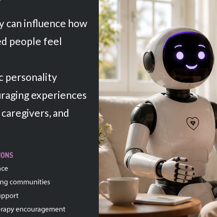
y can influence how
d people feel
 personality
uraging experiences
 caregivers, and