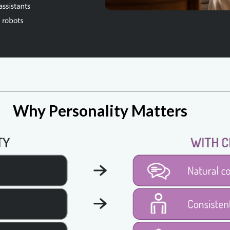
Why Personality Matters