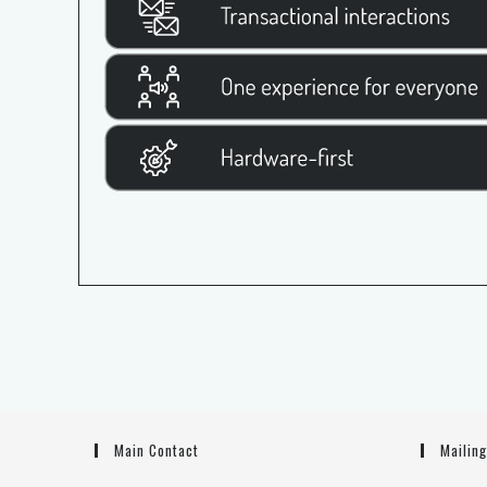
Main Contact
Mailin