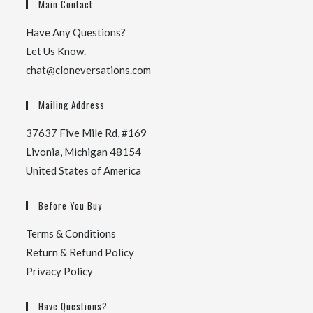
Main Contact
Have Any Questions?
Let Us Know.
chat@cloneversations.com
Mailing Address
37637 Five Mile Rd, #169
Livonia, Michigan 48154
United States of America
Before You Buy
Terms & Conditions
Return & Refund Policy
Privacy Policy
Have Questions?