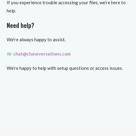
If you experience trouble accessing your files, we’re here to
help.
Need help?
We’re always happy to assist.
chat@cloneversations.com
We’re happy to help with setup questions or access issues.