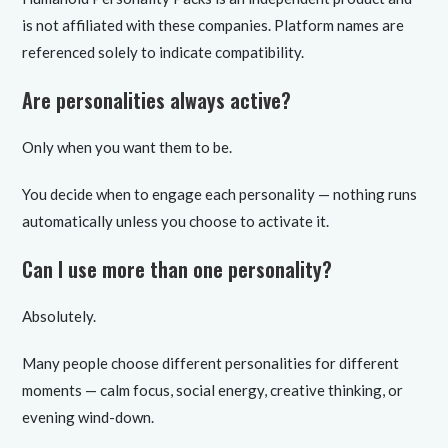
is not affiliated with these companies. Platform names are
referenced solely to indicate compatibility.
Are personalities always active?
Only when you want them to be.
You decide when to engage each personality — nothing runs
automatically unless you choose to activate it.
Can I use more than one personality?
Absolutely.
Many people choose different personalities for different
moments — calm focus, social energy, creative thinking, or
evening wind-down.