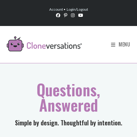
Account
•
Login/Logout
MENU
Questions,
Answered
​Simple by design. Thoughtful by intention.