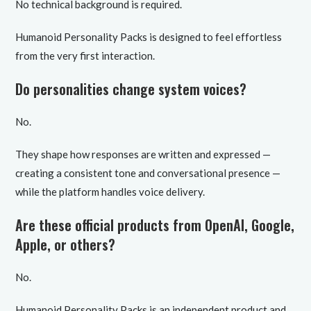
No technical background is required.
Humanoid Personality Packs is designed to feel effortless
from the very first interaction.
Do personalities change system voices?
No.
They shape how responses are written and expressed —
creating a consistent tone and conversational presence —
while the platform handles voice delivery.
Are these official products from OpenAI, Google,
Apple, or others?
No.
Humanoid Personality Packs is an independent product and