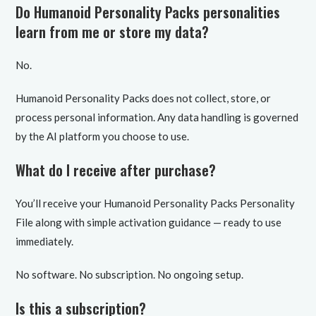
Do Humanoid Personality Packs personalities
learn from me or store my data?
No.
Humanoid Personality Packs does not collect, store, or
process personal information. Any data handling is governed
by the AI platform you choose to use.
What do I receive after purchase?
You’ll receive your Humanoid Personality Packs Personality
File along with simple activation guidance — ready to use
immediately.
No software. No subscription. No ongoing setup.
Is this a subscription?