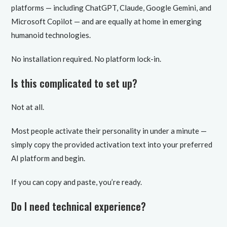
platforms — including ChatGPT, Claude, Google Gemini, and
Microsoft Copilot — and are equally at home in emerging
humanoid technologies.
No installation required. No platform lock-in.
Is this complicated to set up?
Not at all.
Most people activate their personality in under a minute —
simply copy the provided activation text into your preferred
AI platform and begin.
If you can copy and paste, you’re ready.
Do I need technical experience?