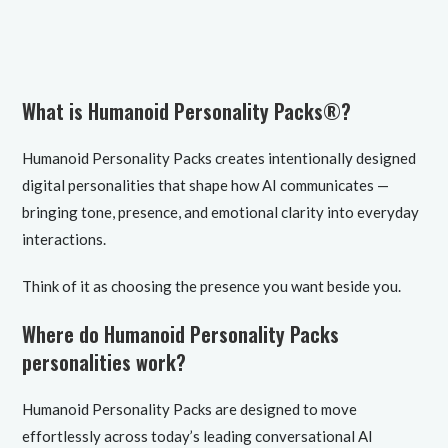
What is Humanoid Personality Packs®?
Humanoid Personality Packs creates intentionally designed
digital personalities that shape how AI communicates —
bringing tone, presence, and emotional clarity into everyday
interactions.
Think of it as choosing the presence you want beside you.
Where do Humanoid Personality Packs
personalities work?
Humanoid Personality Packs are designed to move
effortlessly across today’s leading conversational AI