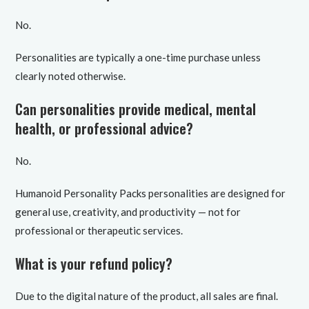
No.
Personalities are typically a one-time purchase unless
clearly noted otherwise.
Can personalities provide medical, mental
health, or professional advice?
No.
Humanoid Personality Packs personalities are designed for
general use, creativity, and productivity — not for
professional or therapeutic services.
What is your refund policy?
Due to the digital nature of the product, all sales are final.