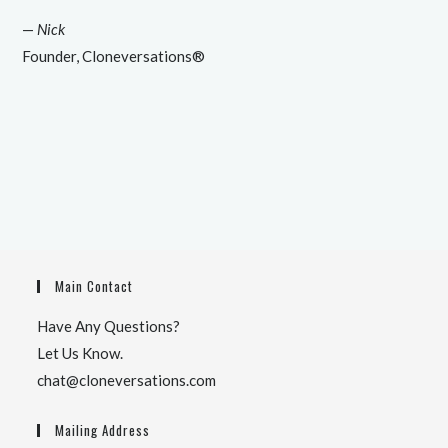
—
Nick
Founder, Cloneversations®
Main Contact
Have Any Questions?
Let Us Know.
chat@cloneversations.com
Mailing Address