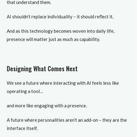
that understand them.
AI shouldn’t replace individuality – it should reflect it.
And as this technology becomes woven into daily life,
presence will matter just as much as capability.
Designing What Comes Next
We see a future where interacting with AI feels less like
operating a tool…
and more like engaging with a presence.
A future where personalities aren’t an add-on – they are the
interface itself.