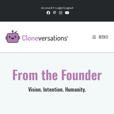
Account
•
Login/Logout
MENU
From the Founder
Vision. Intention. Humanity.