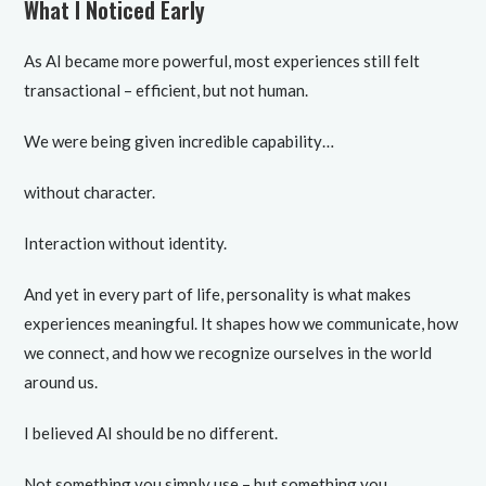
What I Noticed Early
As AI became more powerful, most experiences still felt
transactional – efficient, but not human.
We were being given incredible capability…
without character.
Interaction without identity.
And yet in every part of life, personality is what makes
experiences meaningful. It shapes how we communicate, how
we connect, and how we recognize ourselves in the world
around us.
I believed AI should be no different.
Not something you simply use – but something you