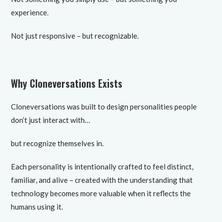
experience.
Not just responsive – but recognizable.
Why Cloneversations Exists
Cloneversations was built to design personalities people
don’t just interact with…
but recognize themselves in.
Each personality is intentionally crafted to feel distinct,
familiar, and alive – created with the understanding that
technology becomes more valuable when it reflects the
humans using it.