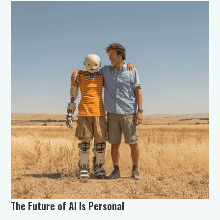
The Future of AI Is Personal