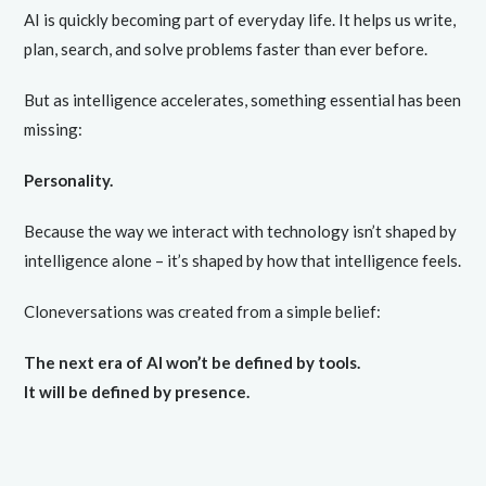
AI is quickly becoming part of everyday life. It helps us write,
plan, search, and solve problems faster than ever before.
But as intelligence accelerates, something essential has been
missing:
Personality.
Because the way we interact with technology isn’t shaped by
intelligence alone – it’s shaped by how that intelligence feels.
Cloneversations was created from a simple belief:
The next era of AI won’t be defined by tools.
It will be defined by presence.