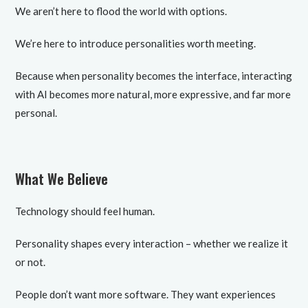
We aren’t here to flood the world with options.
We’re here to introduce personalities worth meeting.
Because when personality becomes the interface, interacting
with AI becomes more natural, more expressive, and far more
personal.
What We Believe
Technology should feel human.
Personality shapes every interaction – whether we realize it
or not.
People don’t want more software. They want experiences