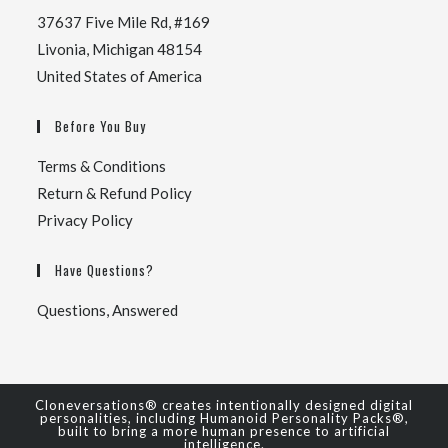
37637 Five Mile Rd, #169
Livonia, Michigan 48154
United States of America
Before You Buy
Terms & Conditions
Return & Refund Policy
Privacy Policy
Have Questions?
Questions, Answered
Cloneversations® creates intentionally designed digital
personalities, including Humanoid Personality Packs®,
built to bring a more human presence to artificial
intelligence.