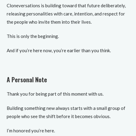
Cloneversations is building toward that future deliberately,
releasing personalities with care, intention, and respect for
the people who invite them into their lives.
This is only the beginning.
And if you’re here now, you’re earlier than you think.
A Personal Note
Thank you for being part of this moment with us.
Building something new always starts with a small group of
people who see the shift before it becomes obvious.
I’m honored you’re here.